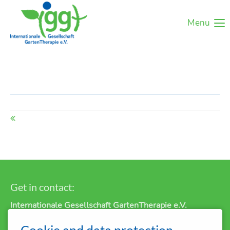
Menu
Get in contact:
Internationale Gesellschaft GartenTherapie e.V.
P.O. Box 11 12
Cookie and data protection