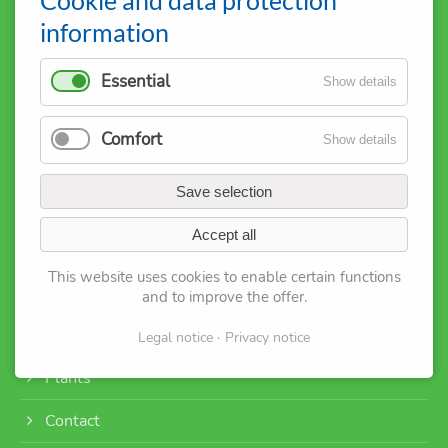
D-35301 Grünberg
information
+49 1515 0794458
info@iggt.eu
Essential
Show details
Sitemap:
Comfort
Show details
About us
Save selection
M
embership
Accept all
Registration
This website uses cookies to enable certain functions
Service
and to improve the offer
.
Events
Legal notice
Privacy notice
Plants
Contact